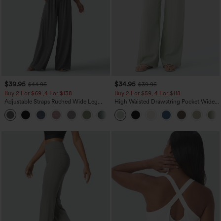
$39.95
$34.95
$44.95
$39.95
Buy 2 For $69 ,4 For $138
Buy 2 For $59, 4 For $118
Adjustable Straps Ruched Wide Leg
High Waisted Drawstring Pocket Wide
Heathered Casual Jumpsuit with
Leg Baggy Casual Linen-Feel Pants
+10
Pockets-Easy Peezy