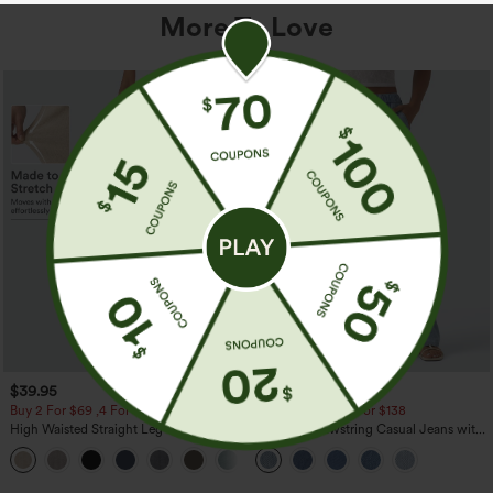
More To Love
$39.95
$49.95
$54.95
Buy 2 For $69 ,4 For $138
Buy 2 For $69 ,4 For $138
High Waisted Straight Leg Casual
Mid Rise Drawstring Casual Jeans with
Linen-Feel Pants with Pockets
Pockets
+5