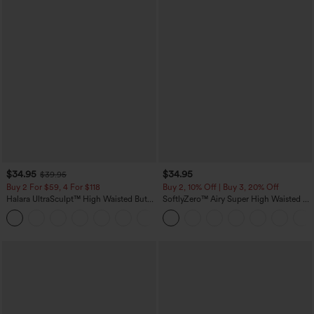
$34.95
$34.95
$39.95
Buy 2 For $59, 4 For $118
Buy 2, 10% Off | Buy 3, 20% Off
Halara UltraSculpt™ High Waisted Butt
SoftlyZero™ Airy Super High Waisted 2-
Lifting Tummy Control Pocket Shaping
in-1 InstantCool Yoga Shorts with
+15
Workout Leggings
Pockets