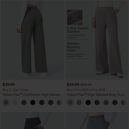
$39.95
$34.95
$39.95
Buy 2, Get 1 Free
Buy 2 For $59, 4 For $118
Halara Flex™ DayStretch High Waisted
Halara Flex™ High Waisted Body Sculpt
Pocket Straight Leg Work Pants
Waist-Slimming Pocket Wide Leg Micro
+23
Waffle Work Pants