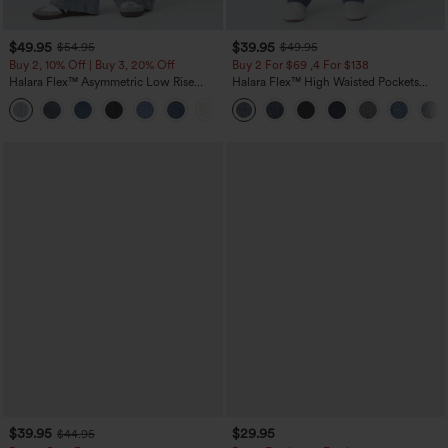
$49.95
$39.95
$54.95
$49.95
Buy 2, 10% Off | Buy 3, 20% Off
Buy 2 For $69 ,4 For $138
Halara Flex™ Asymmetric Low Rise
Halara Flex™ High Waisted Pockets
Zipper Pockets Baggy Wide Leg
Washed Casual Bootcut Jeans
+5
Washed Casual Jeans
$39.95
$29.95
$44.95