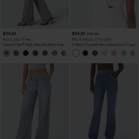
$34.95
$34.95
$39.95
Buy 2, Get 1 Free
Mix & Match: 3 For $99
Halara Flex™ High Waisted Back Side
U Neck Curved Hem InstantCool Yoga
Pocket Slight Flare Work Pants
Tank Top-UPF50+
+13