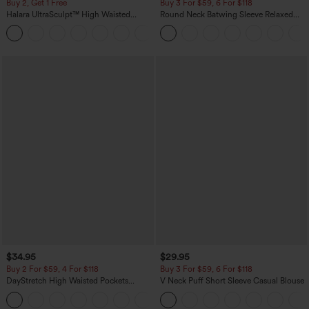
Buy 2, Get 1 Free
Buy 3 For $59, 6 For $118
Halara UltraSculpt™ High Waisted
Round Neck Batwing Sleeve Relaxed
Scrunch Butt Lifting Tummy Control
Casual Top
+11
Pocket Shaping Training Leggings
$34.95
$29.95
Buy 2 For $59, 4 For $118
Buy 3 For $59, 6 For $118
DayStretch High Waisted Pockets
V Neck Puff Short Sleeve Casual Blouse
Straight Leg Casual Pants
+23