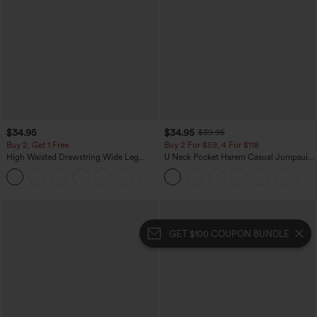
$34.95
$34.95
$39.95
Buy 2, Get 1 Free
Buy 2 For $59, 4 For $118
High Waisted Drawstring Wide Leg
U Neck Pocket Harem Casual Jumpsuit-
Casual Linen-Blend Pants with Pockets
Easy Peezy Edition
+5
GET $100 COUPON BUNDLE