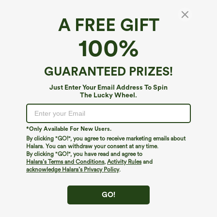
A FREE GIFT
100%
GUARANTEED PRIZES!
Just Enter Your Email Address To Spin
The Lucky Wheel.
Oops!
We can't seem to find the page you're looking for.
*Only Available For New Users.
By clicking "GO!", you agree to receive marketing emails about
Halara. You can withdraw your consent at any time.
By clicking "GO!", you have read and agree to
Shop More
Halara’s Terms and Conditions
,
Activity Rules
and
acknowledge Halara’s Privacy Policy
.
GO!