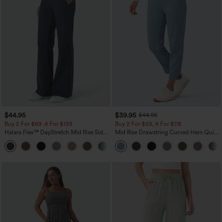
$44.95
$39.95
$44.95
Buy 2 For $69 ,4 For $138
Buy 2 For $59, 4 For $118
Halara Flex™ DayStretch Mid Rise Side
Mid Rise Drawstring Curved Hem Quick
Zipper Pocket Work Flare Pants
Dry Golf Tapered Pants with Pockets-
+12
UPF40+