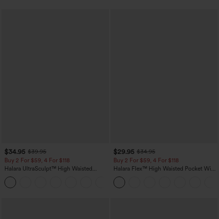
$34.95
$29.95
$39.95
$34.95
Buy 2 For $59, 4 For $118
Buy 2 For $59, 4 For $118
Halara UltraSculpt™ High Waisted
Halara Flex™ High Waisted Pocket Wide
Tummy Control Pocket Shaping
Leg Waffle Work Pants
+16
Training Leggings