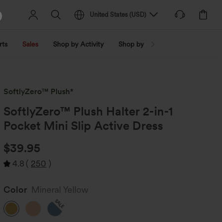
United States
(
USD
)
rts
Sales
Shop by Activity
Shop by Trend
Shop by Fabri
SoftlyZero™ Plush*
SoftlyZero™ Plush Halter 2-in-1
Pocket Mini Slip Active Dress
$39.95
4.8
(
250
)
Color
Mineral Yellow
SALE