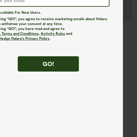
vailable For New Users.
king "GO!", you agree to receive marketing emails about Halara.
 withdraw your consent at any time.
king "GO!", you have read and agree to
s Terms and Conditions
,
Activity Rules
and
edge Halara’s Privacy Policy
.
GO!