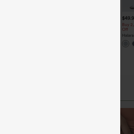
$49.95
$39.95
$49.
$54.95
uy 2 For $69 ,4 For $138
Buy 2, Get 1 Free
Buy 2,
Off
id Rise Drawstring Casual
Halara Flex™ DayStretch High
eans with Pockets
Waisted Pocket Straight Leg
Halar
+27
Work Pants
Low R
Baggy
Casua