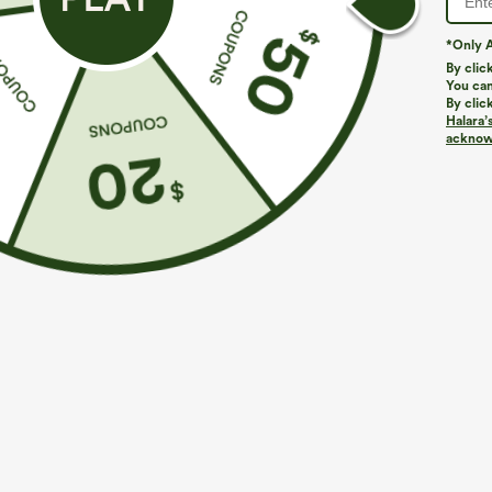
*Only A
By clic
You can
By clic
Halara’
acknowl