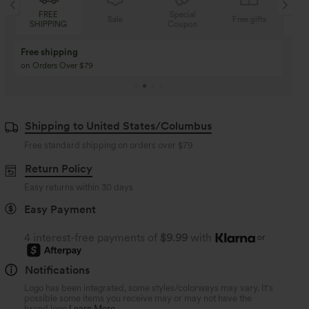
FREE
Special
Sale
Free gifts
SHIPPING
Coupon
SH
Free shipping
on Orders Over $79
Shipping to United States/Columbus
Free standard shipping on orders over
$79
Return Policy
Easy returns within 30 days
Easy Payment
4 interest-free payments of
$9.99
with
or
Notifications
Logo has been integrated, some styles/colorways may vary. It's
possible some items you receive may or may not have the
brand logo.
Learn More