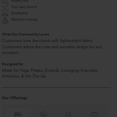
Buttery soft
Four-way stretch
Breathable
Moisture-wicking
What Our Community Loves
Customers love the cloud-soft, lightweight fabric.
Customers adore the cute and versatile design for any
occasion.
Designed for
Made for Yoga, Pilates, Errands, Lounging, Everyday
Activities, & On-The-Go
Our Offerings