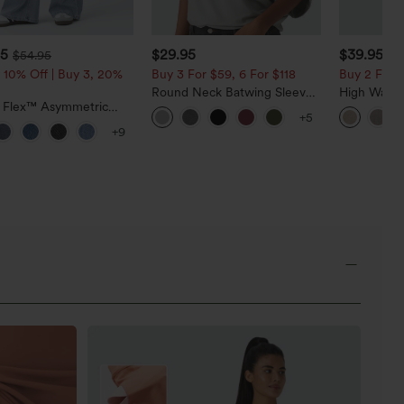
95
$29.95
$39.95
$54.95
 10% Off | Buy 3, 20%
Buy 3 For $59, 6 For $118
Buy 2 For $
Round Neck Batwing Sleeve
High Waist
a Flex™ Asymmetric
Relaxed Casual Top
Casual Line
+5
ise Zipper Pockets
Pockets
+9
 Wide Leg Washed
l Jeans