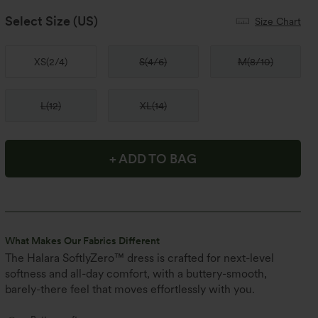
Select Size
(US)
Size Chart
XS
(
2/4
)
S
(
4/6
)
M
(
8/10
)
L
(
12
)
XL
(
14
)
+ ADD TO BAG
What Makes Our Fabrics Different
The Halara SoftlyZero™ dress is crafted for next-level
softness and all-day comfort, with a buttery-smooth,
barely-there feel that moves effortlessly with you.