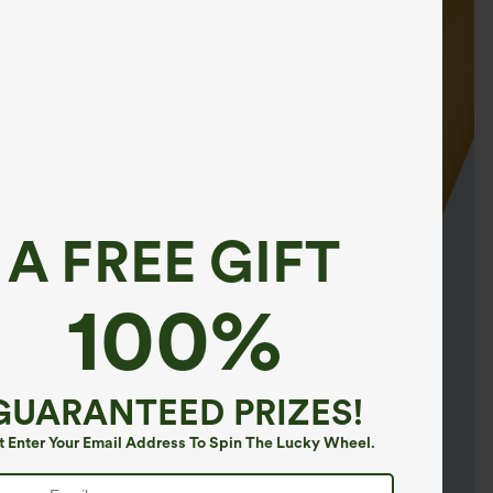
A FREE GIFT
100%
GUARANTEED PRIZES!
t Enter Your Email Address To Spin The Lucky Wheel.