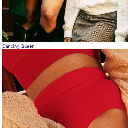
Dancing Queen