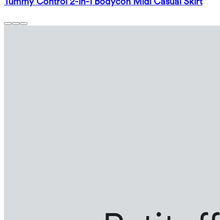
Tummy Control 2-in-1 Bodycon Midi Casual Skirt