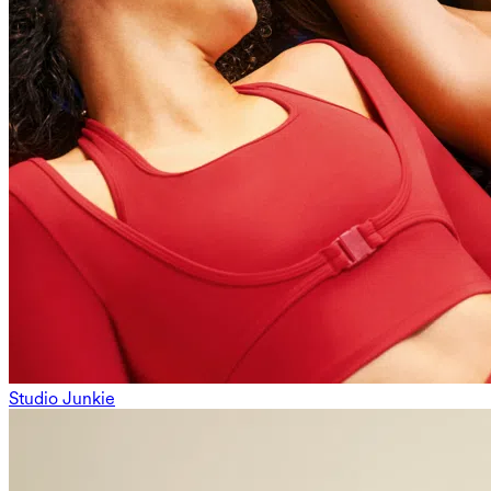
Studio Junkie