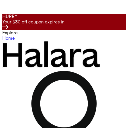
HURRY!
Your $30 off coupon expires in
Explore
Home