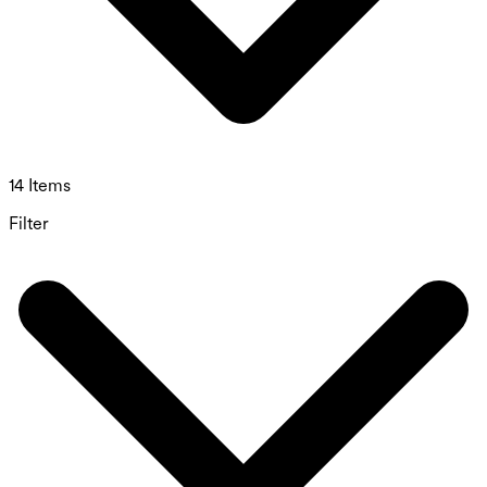
14 Items
Filter