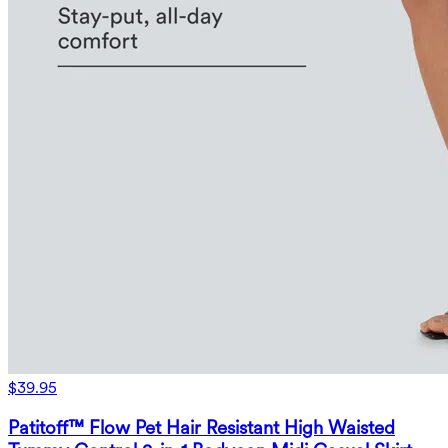
$39.95
Patitoff™ Flow Pet Hair Resistant High Waisted