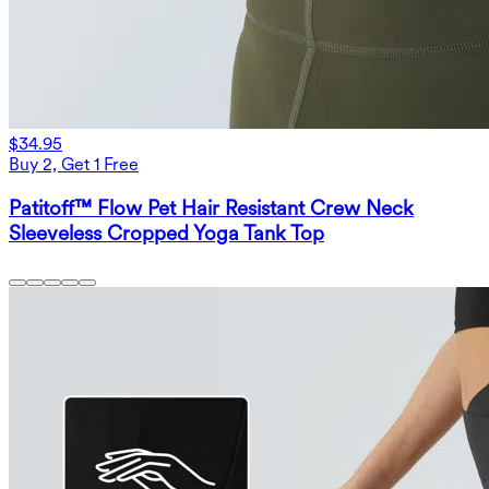
$34.95
Buy 2, Get 1 Free
Patitoff™ Flow Pet Hair Resistant Crew Neck
Sleeveless Cropped Yoga Tank Top