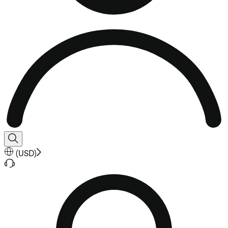
(
USD
)