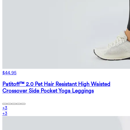
$44.95
Patitoff™ 2.0 Pet Hair Resistant High Waisted
Crossover Side Pocket Yoga Leggings
+
3
+
3