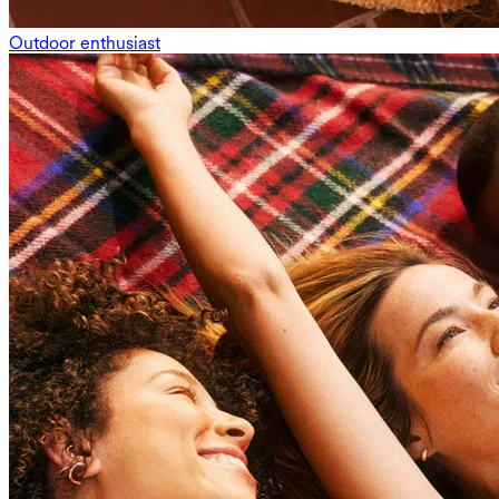
Outdoor enthusiast