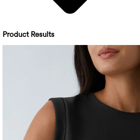
Product Results