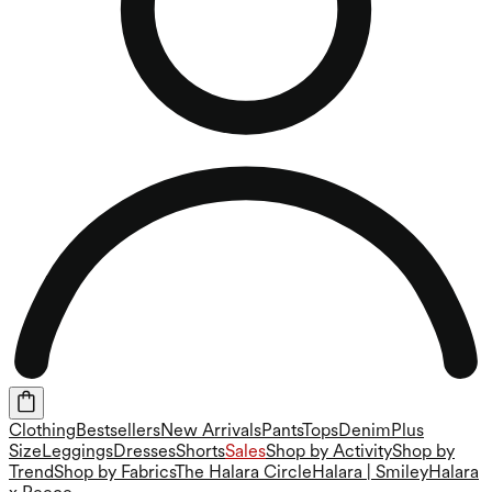
Clothing
Bestsellers
New Arrivals
Pants
Tops
Denim
Plus
Size
Leggings
Dresses
Shorts
Sales
Shop by Activity
Shop by
Trend
Shop by Fabrics
The Halara Circle
Halara | Smiley
Halara