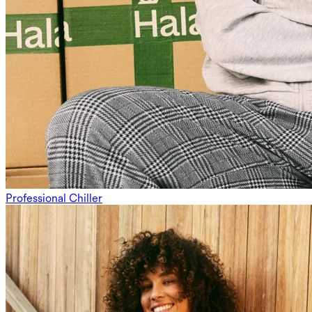
Professional Chiller