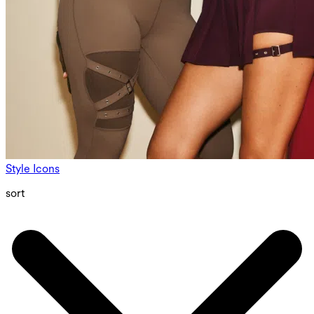
Style Icons
sort