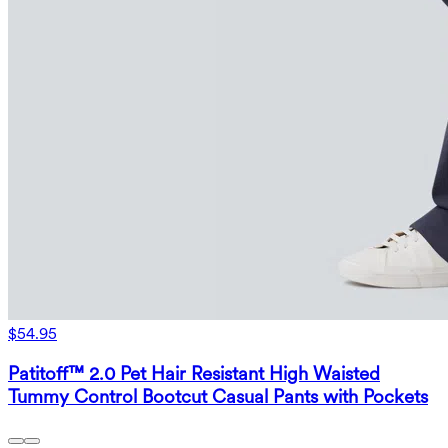
$54.95
Patitoff™ 2.0 Pet Hair Resistant High Waisted
Tummy Control Bootcut Casual Pants with Pockets