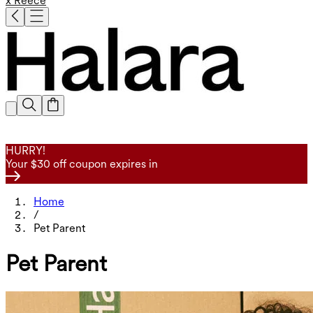
x Reece
HURRY!
Your $30 off coupon expires in
Home
/
Pet Parent
Pet Parent