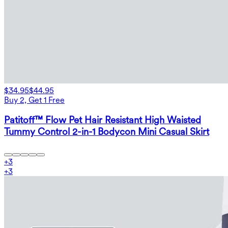
$34.95
$44.95
Buy 2, Get 1 Free
Patitoff™ Flow Pet Hair Resistant High Waisted
Tummy Control 2-in-1 Bodycon Mini Casual Skirt
+
3
+
3