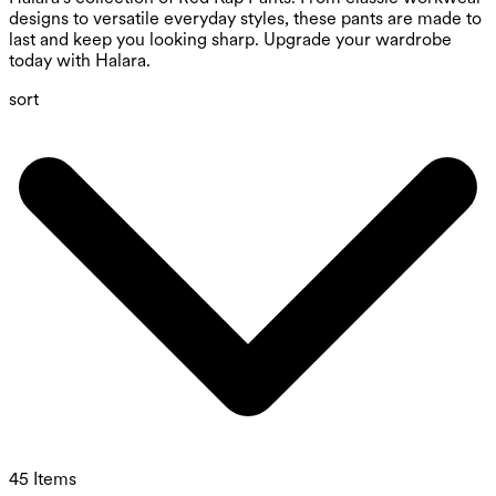
designs to versatile everyday styles, these pants are made to
last and keep you looking sharp. Upgrade your wardrobe
today with Halara.
sort
45 Items