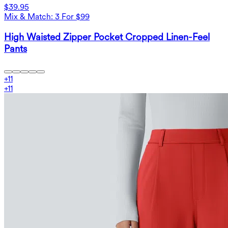
$39.95
Mix & Match: 3 For $99
High Waisted Zipper Pocket Cropped Linen-Feel
Pants
+
11
+
11