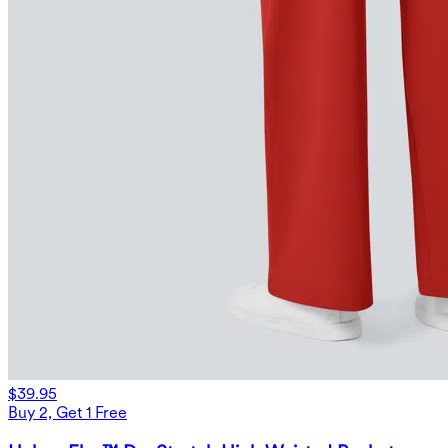
$39.95
Buy 2, Get 1 Free