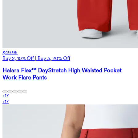
$49.95
Buy 2, 10% Off | Buy 3, 20% Off
Halara Flex™ DayStretch High Waisted Pocket
Work Flare Pants
+
17
+
17