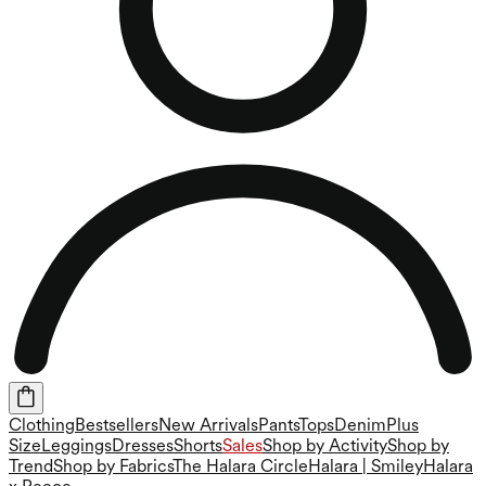
Clothing
Bestsellers
New Arrivals
Pants
Tops
Denim
Plus
Size
Leggings
Dresses
Shorts
Sales
Shop by Activity
Shop by
Trend
Shop by Fabrics
The Halara Circle
Halara | Smiley
Halara