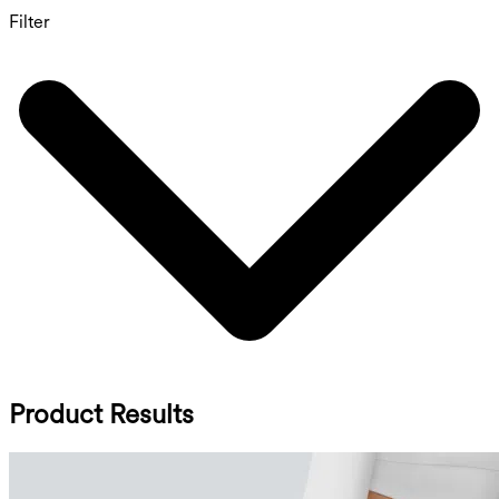
Filter
Product Results