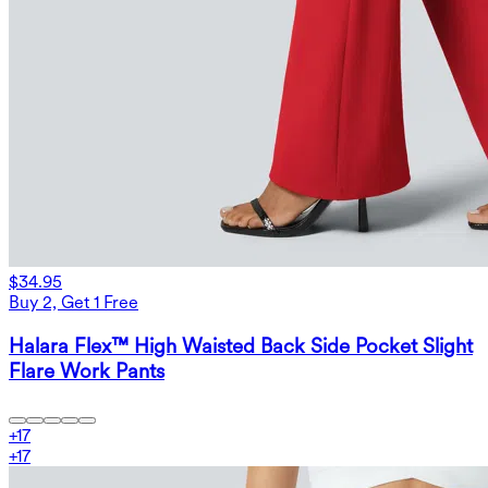
$34.95
Buy 2, Get 1 Free
Halara Flex™ High Waisted Back Side Pocket Slight
Flare Work Pants
+
17
+
17