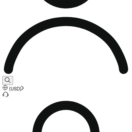
(
USD
)