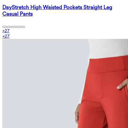
DayStretch High Waisted Pockets Straight Leg
Casual Pants
+
27
+
27