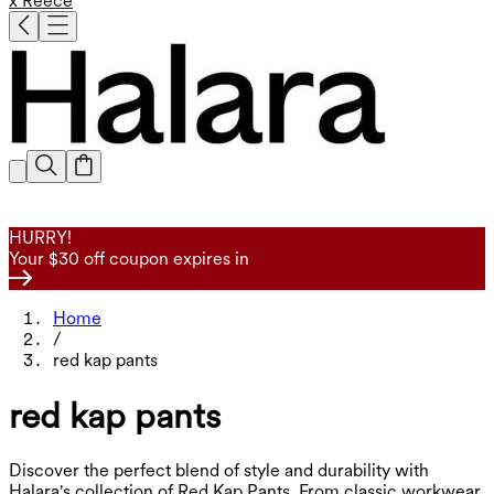
x Reece
HURRY!
Your $30 off coupon expires in
Home
/
red kap pants
red kap pants
Discover the perfect blend of style and durability with
Halara's collection of Red Kap Pants. From classic workwear