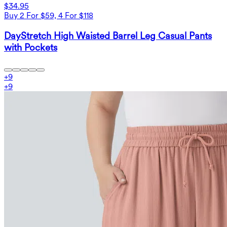
$34.95
Buy 2 For $59, 4 For $118
DayStretch High Waisted Barrel Leg Casual Pants
with Pockets
+
9
+
9