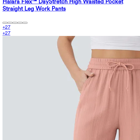
Halara Flex™ DayStretch High Waisted Pocket
Straight Leg Work Pants
+
27
+
27