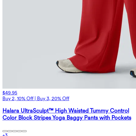
$49.95
Buy 2, 10% Off | Buy 3, 20% Off
Halara UltraSculpt™ High Waisted Tummy Control
Color Block Stripes Yoga Baggy Pants with Pockets
+
3