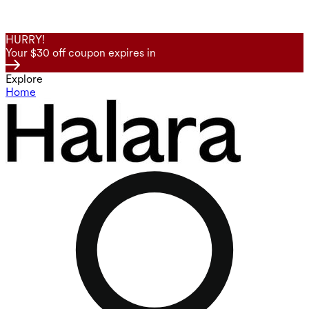
HURRY!
Your $30 off coupon expires in
Explore
Home