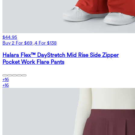
$44.95
Buy 2 For $69 ,4 For $138
Halara Flex™ DayStretch Mid Rise Side Zipper
Pocket Work Flare Pants
+
16
+
16