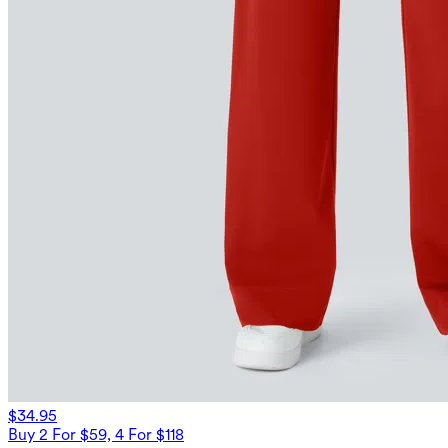
$34.95
Buy 2 For $59, 4 For $118