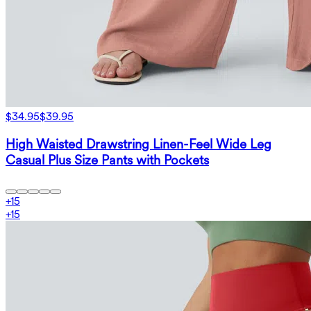
$34.95
$39.95
High Waisted Drawstring Linen-Feel Wide Leg
Casual Plus Size Pants with Pockets
+
15
+
15