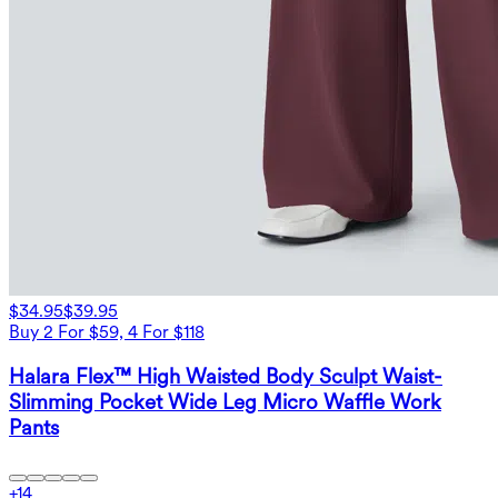
$34.95
$39.95
Buy 2 For $59, 4 For $118
Halara Flex™ High Waisted Body Sculpt Waist-
Slimming Pocket Wide Leg Micro Waffle Work
Pants
+
14