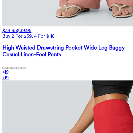
$34.95
$39.95
Buy 2 For $59, 4 For $118
High Waisted Drawstring Pocket Wide Leg Baggy
Casual Linen-Feel Pants
+
19
+
19